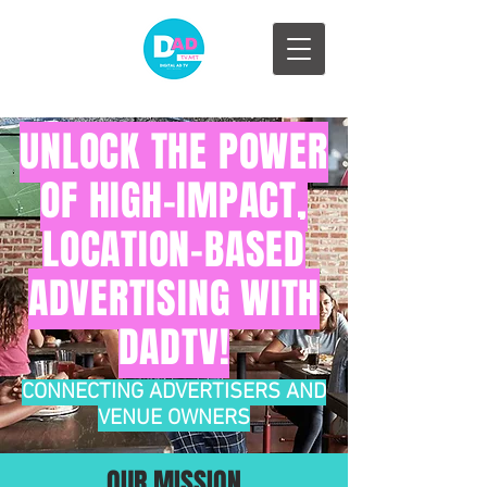
UNLOCK THE POWER
OF HIGH-IMPACT,
LOCATION-BASED
ADVERTISING WITH
DADTV!
CONNECTING ADVERTISERS AND
VENUE OWNERS
OUR MISSION