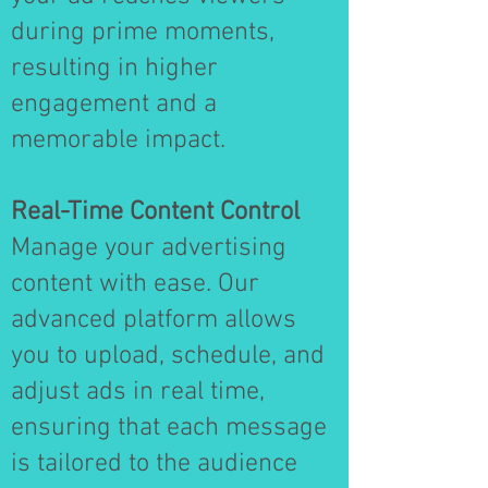
during prime moments,
resulting in higher
engagement and a
memorable impact.
Real-Time Content Control
Manage your advertising
content with ease. Our
advanced platform allows
you to upload, schedule, and
adjust ads in real time,
ensuring that each message
is tailored to the audience