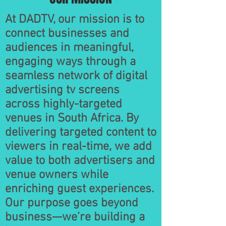
At DADTV, our mission is to
connect businesses and
audiences in meaningful,
engaging ways through a
seamless network of digital
advertising tv screens
across highly-targeted
venues in South Africa. By
delivering targeted content to
viewers in real-time, we add
value to both advertisers and
venue owners while
enriching guest experiences.
Our purpose goes beyond
business—we’re building a