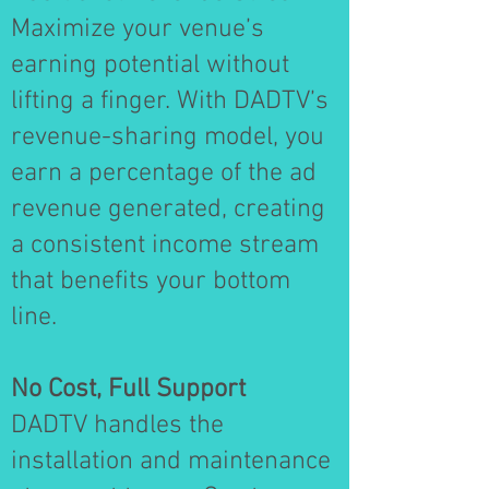
Maximize your venue’s
earning potential without
lifting a finger. With DADTV’s
revenue-sharing model, you
earn a percentage of the ad
revenue generated, creating
a consistent income stream
that benefits your bottom
line.
No Cost, Full Support
DADTV handles the
installation and maintenance