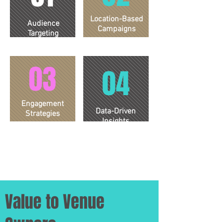
Location-Based
Audience
Campaigns
Targeting
03
04
Engagement
Data-Driven
Strategies
Insights
Value to Venue