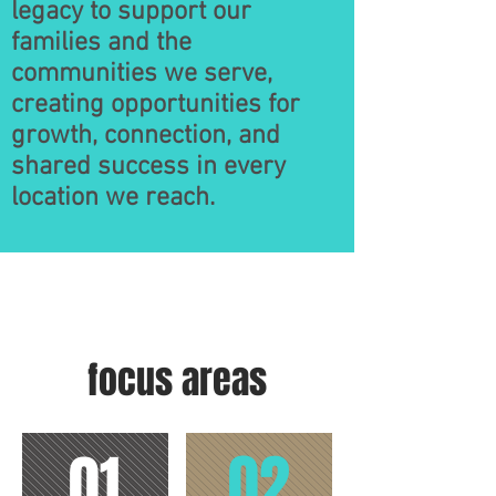
legacy to support our
families and the
communities we serve,
creating opportunities for
growth, connection, and
shared success in every
location we reach.
focus areas
02
01