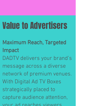
Value to Advertisers
Maximum Reach, Targeted
Impact
DADTV delivers your brand’s
message across a diverse
network of premium venues.
With Digital Ad TV Boxes
strategically placed to
capture audience attention,
your ad reaches viewers