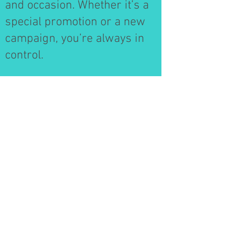
and occasion. Whether it’s a
special promotion or a new
campaign, you’re always in
control.
Data-Driven Insights
Gain valuable insights into
campaign performance.
DADTV provides detailed
metrics, helping you track
engagement and optimize
content for even greater
impact.