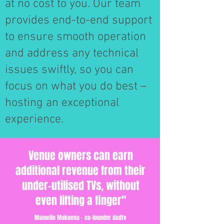
at no cost to you. Our team
provides end-to-end support
to ensure smooth operation
and address any technical
issues swiftly, so you can
focus on what you do best –
hosting an exceptional
experience.
Venue owners can earn
additional revenue from their
under-utilised TVs, without
even lifting a finger"
Mamello Mokoena - co-founder dadtv