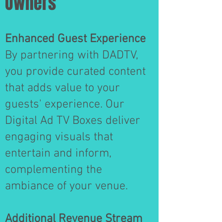
Owners
Enhanced Guest Experience
By partnering with DADTV,
you provide curated content
that adds value to your
guests' experience. Our
Digital Ad TV Boxes deliver
engaging visuals that
entertain and inform,
complementing the
ambiance of your venue.
Additional Revenue Stream