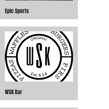
Epic Sports
WSK Bar