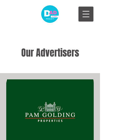
Our Advertisers