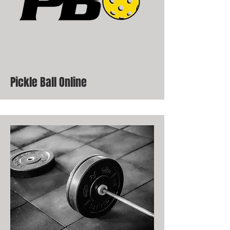
Pickle Ball Online