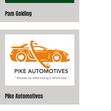
Pam Golding
Pike Automotives