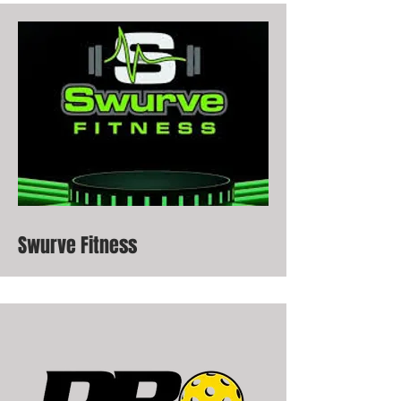
Swurve Fitness