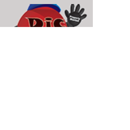
Dic Homes Real Estate