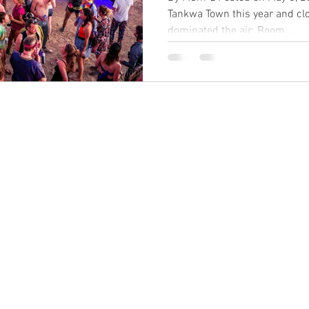
Tankwa Town this year and cl
dominated the air: Boom....
BACK TO TOP
©2024 dadtv.net