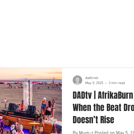
BOUT US
MEET THE DADS
OUR LOCATIONS
OUR ADV
dadtvnet
May 5, 2025
3 min read
DADtv | AfrikaBur
When the Beat Dro
Doesn’t Rise
By Mum-z Posted on May 5, 20