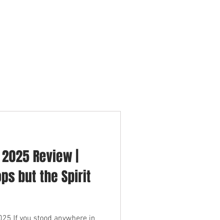
ERTISERS
CONTACT
BLOG
n 2025 Review |
ps but the Spirit
25 If you stood anywhere in