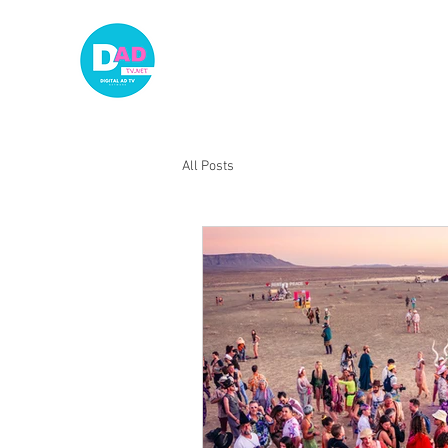
HOME
A
All Posts