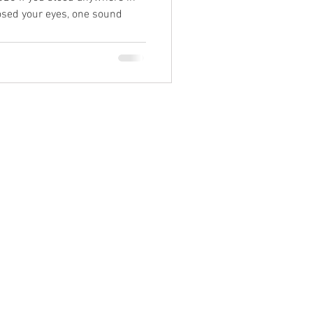
osed your eyes, one sound