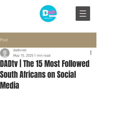
Post
dadtvnet
May 15, 2025
1 min read
DADtv | The 15 Most Followed
South Africans on Social
Media