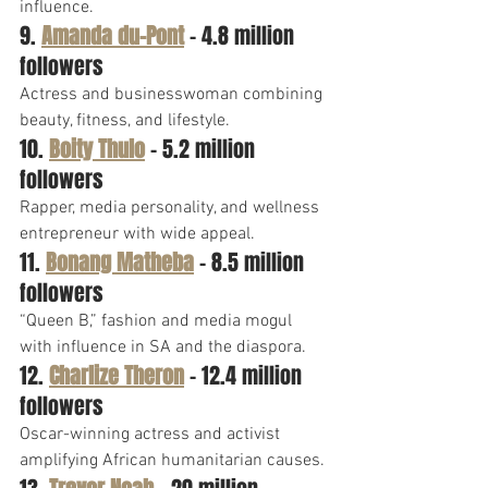
influence.
9. 
Amanda du-Pont
 – 4.8 million 
followers
Actress and businesswoman combining 
beauty, fitness, and lifestyle.
10. 
Boity Thulo
 – 5.2 million 
followers
Rapper, media personality, and wellness 
entrepreneur with wide appeal.
11. 
Bonang Matheba
 – 8.5 million 
followers
“Queen B,” fashion and media mogul 
with influence in SA and the diaspora.
12. 
Charlize Theron
 – 12.4 million 
followers
Oscar-winning actress and activist 
amplifying African humanitarian causes.