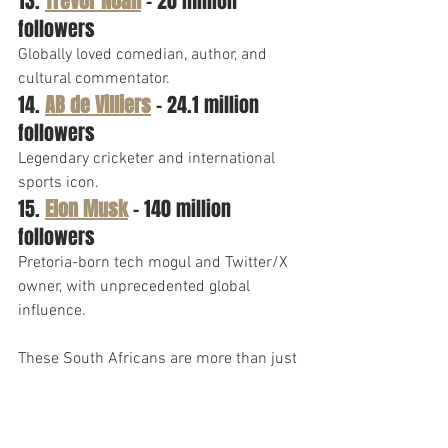
13. 
Trevor Noah
 – 20 million 
followers
Globally loved comedian, author, and 
cultural commentator.
14. 
AB de Villiers
 – 24.1 million 
followers
Legendary cricketer and international 
sports icon.
15. 
Elon Musk
 – 140 million 
followers
Pretoria-born tech mogul and Twitter/X 
owner, with unprecedented global 
influence.
These South Africans are more than just 
influencers—they have captured the 
attention of the global community.