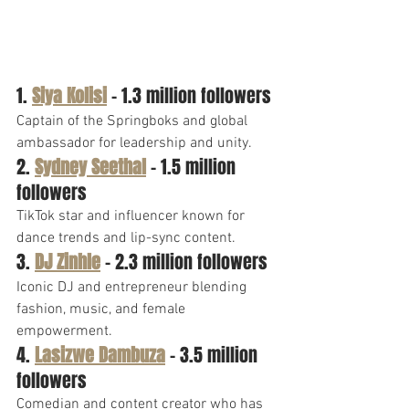
1. 
Siya Kolisi
 – 1.3 million followers
Captain of the Springboks and global 
ambassador for leadership and unity.
2. 
Sydney Seethal
 – 1.5 million 
followers
TikTok star and influencer known for 
dance trends and lip-sync content.
3. 
DJ Zinhle
 – 2.3 million followers
Iconic DJ and entrepreneur blending 
fashion, music, and female 
empowerment.
4. 
Lasizwe Dambuza
 – 3.5 million 
followers
Comedian and content creator who has 