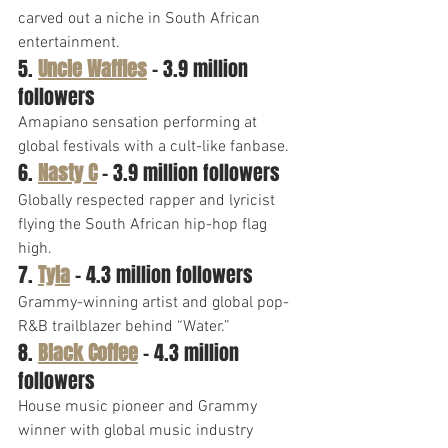
carved out a niche in South African 
entertainment.
5. 
Uncle Waffles
 – 3.9 million 
followers
Amapiano sensation performing at 
global festivals with a cult-like fanbase.
6. 
Nasty C
 – 3.9 million followers
Globally respected rapper and lyricist 
flying the South African hip-hop flag 
high.
7. 
Tyla
 – 4.3 million followers
Grammy-winning artist and global pop-
R&B trailblazer behind “Water.”
8. 
Black Coffee
 – 4.3 million 
followers
House music pioneer and Grammy 
winner with global music industry 