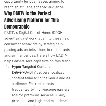
opportunity for businesses aiming to 
reach an affluent, engaged audience.
Why DADTV is the Perfect 
Advertising Platform for This 
Demographic
DADTV’s Digital Out-of-Home (DOOH) 
advertising network taps into these new 
consumer behaviors by strategically 
placing ads on televisions in restaurants 
and similar venues. Here’s how DADTV 
helps advertisers capitalize on this trend:
Hyper-Targeted Content 
Delivery
DADTV delivers localized 
content tailored to the venue and its 
audience. For restaurants 
frequented by high-income earners, 
ads for premium services, luxury 
products, and high-end experiences 