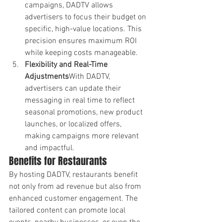
campaigns, DADTV allows 
advertisers to focus their budget on 
specific, high-value locations. This 
precision ensures maximum ROI 
while keeping costs manageable.
Flexibility and Real-Time 
Adjustments
With DADTV, 
advertisers can update their 
messaging in real time to reflect 
seasonal promotions, new product 
launches, or localized offers, 
making campaigns more relevant 
and impactful.
Benefits for Restaurants
By hosting DADTV, restaurants benefit 
not only from ad revenue but also from 
enhanced customer engagement. The 
tailored content can promote local 