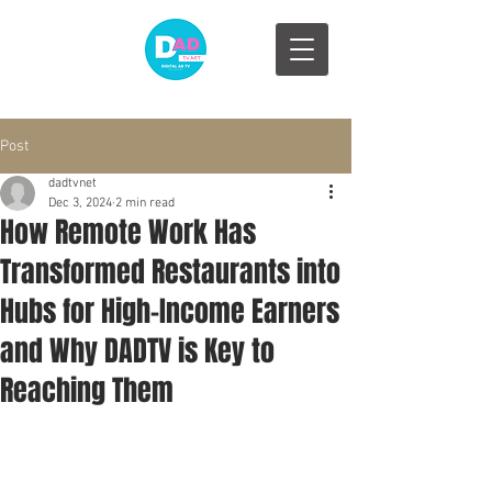
Post
dadtvnet
Dec 3, 2024
2 min read
How Remote Work Has
Transformed Restaurants into
Hubs for High-Income Earners
and Why DADTV is Key to
Reaching Them