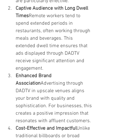
are particularly effective.
Captive Audience with Long Dwell 
Times
Remote workers tend to 
spend extended periods in 
restaurants, often working through 
meals and beverages. This 
extended dwell time ensures that 
ads displayed through DADTV 
receive significant attention and 
engagement.
Enhanced Brand 
Association
Advertising through 
DADTV in upscale venues aligns 
your brand with quality and 
sophistication. For businesses, this 
creates a positive impression that 
resonates with affluent customers.
Cost-Effective and Impactful
Unlike 
traditional billboards or broad 