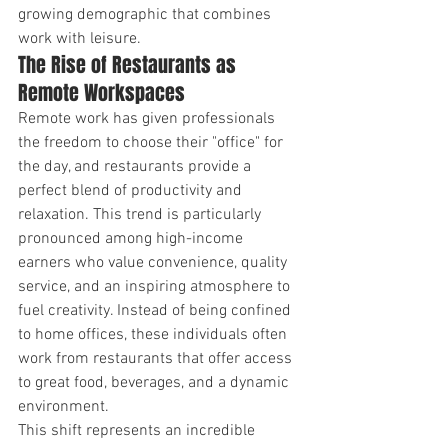
growing demographic that combines 
work with leisure.
The Rise of Restaurants as 
Remote Workspaces
Remote work has given professionals 
the freedom to choose their "office" for 
the day, and restaurants provide a 
perfect blend of productivity and 
relaxation. This trend is particularly 
pronounced among high-income 
earners who value convenience, quality 
service, and an inspiring atmosphere to 
fuel creativity. Instead of being confined 
to home offices, these individuals often 
work from restaurants that offer access 
to great food, beverages, and a dynamic 
environment.
This shift represents an incredible 