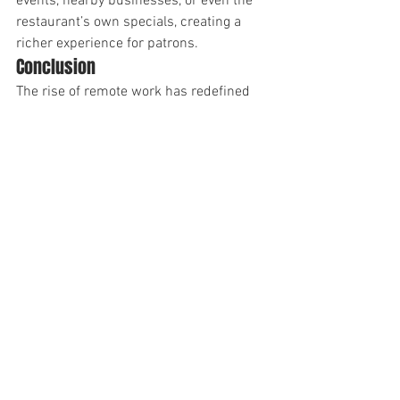
events, nearby businesses, or even the 
restaurant’s own specials, creating a 
richer experience for patrons.
Conclusion
The rise of remote work has redefined 
how high-income earners interact with 
spaces like restaurants, making these 
venues valuable hubs for connection 
and productivity. With DADTV, 
advertisers can seamlessly tap into this 
affluent, engaged audience while 
restaurants gain an additional revenue 
stream and a competitive edge.
As workspaces continue to evolve, 
DADTV is at the forefront, bridging the 
gap between businesses, venues, and 
the new wave of remote-working 
professionals.