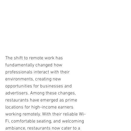
The shift to remote work has 
fundamentally changed how 
professionals interact with their 
environments, creating new 
opportunities for businesses and 
advertisers. Among these changes, 
restaurants have emerged as prime 
locations for high-income earners 
working remotely. With their reliable Wi-
Fi, comfortable seating, and welcoming 
ambiance, restaurants now cater to a 